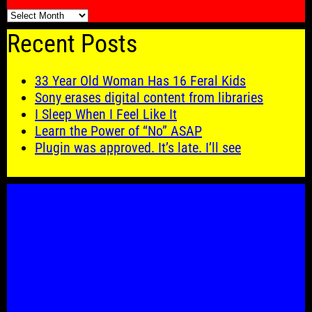
🗓️
Recent Posts
33 Year Old Woman Has 16 Feral Kids
Sony erases digital content from libraries
I Sleep When I Feel Like It
Learn the Power of “No” ASAP
Plugin was approved. It’s late. I’ll see