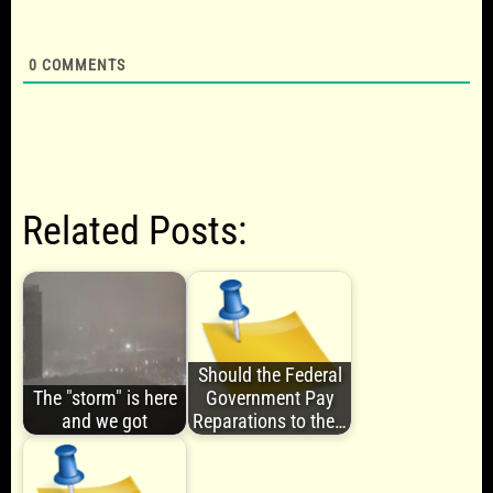
0
COMMENTS
Related Posts:
Should the Federal
The "storm" is here
Government Pay
and we got
Reparations to the…