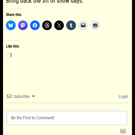
Bring back the 3ft of snow days.
Share this:
Like this:
Loading…
Subscribe
Login