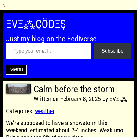
Skip
to
ΞVΞ⁂ÇÖDΞŞ
content
Just my blog on the Fediverse
Type your email…
Subscribe
Menu
Calm before the storm
Written on February 8, 2025 by ΞVΞ ⁂
Categories:
weather
We’re supposed to have a snowstorm this
weekend, estimated about 2-4 inches. Weak imo.