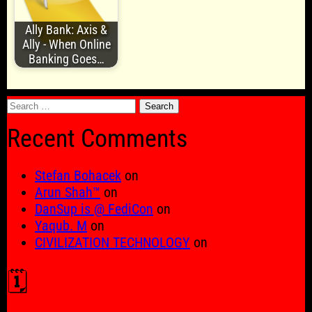
Ally Bank: Axis &
Ally - When Online
Banking Goes…
Search
for:
Recent Comments
Stefan Bohacek
on
Arun Shah™
on
DanSup is @ FediCon
on
Yaqub. M
on
CIVILIZATION TECHNOLOGY
on
🗓️