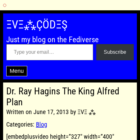
Skip
to
ΞVΞ⁂ÇÖDΞŞ
content
Just my blog on the Fediverse
Type your email…
Subscribe
Menu
Dr. Ray Hagins The King Alfred
Plan
Written on June 17, 2013 by ΞVΞ ⁂
Categories:
Blog
[embedplusvideo height=”327″ width=”400″