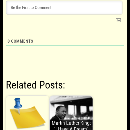
0
COMMENTS
Related Posts:
Martin Luther King:
"I Have A Dream"