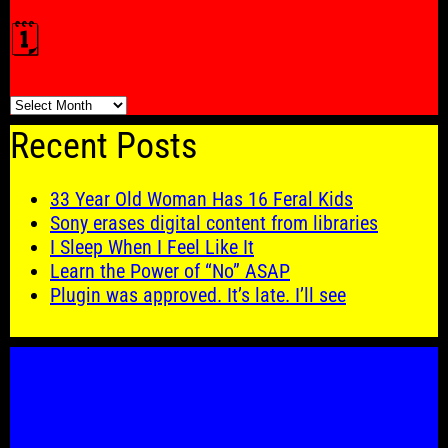
🗓️
🗓️
Recent Posts
33 Year Old Woman Has 16 Feral Kids
Sony erases digital content from libraries
I Sleep When I Feel Like It
Learn the Power of “No” ASAP
Plugin was approved. It’s late. I’ll see