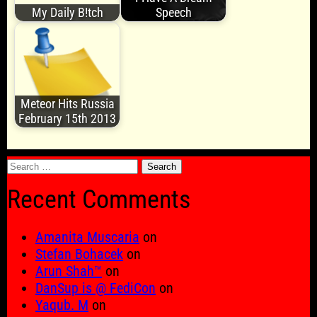
My Daily B!tch
Speech
Meteor Hits Russia
February 15th 2013
Search
for:
Recent Comments
Amanita Muscaria
on
Stefan Bohacek
on
Arun Shah™
on
DanSup is @ FediCon
on
Yaqub. M
on