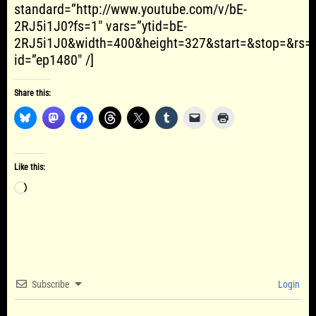
standard=”http://www.youtube.com/v/bE-
2RJ5i1J0?fs=1″ vars=”ytid=bE-
2RJ5i1J0&width=400&height=327&start=&stop=&rs=
id=”ep1480″ /]
Share this:
Like this:
Loading…
Subscribe
Login