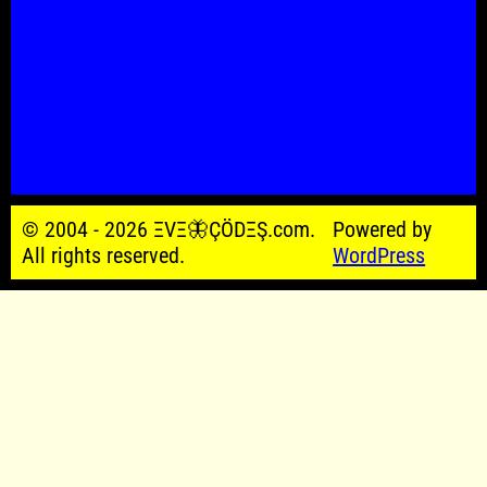
© 2004 - 2026 ΞVΞ🦋ÇÖDΞŞ.com.
Powered by
All rights reserved.
WordPress