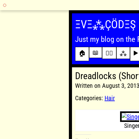
Skip
to
ΞVΞ⁂ÇÖDΞŞ
content
Just my blog on the 
📖
🏠
✍🏾
⁂
▶️
Dreadlocks (Shor
Written on August 3, 20
Categories:
Hair
Singe