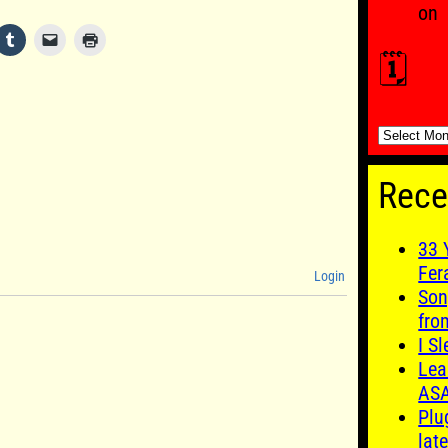
on
🗓️
🗓️
Rece
33 
Fer
Login
Son
fro
I S
Lea
AS
Plu
late