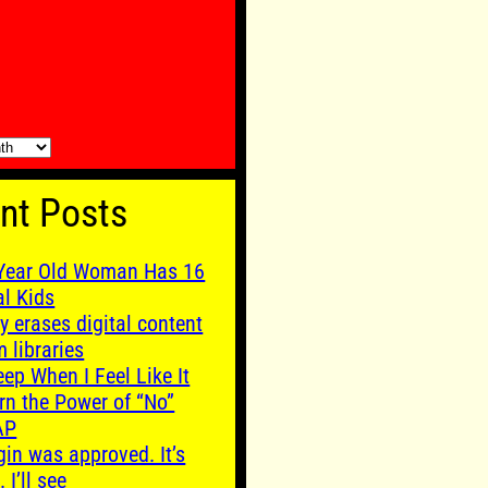
nt Posts
Year Old Woman Has 16
al Kids
y erases digital content
m libraries
leep When I Feel Like It
rn the Power of “No”
AP
gin was approved. It’s
. I’ll see