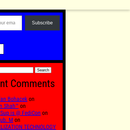
Subscribe

nt Comments
fan Bohacek
on
n Shah™
on
Sup is @ FediCon
on
ub. M
on
ILIZATION TECHNOLOGY