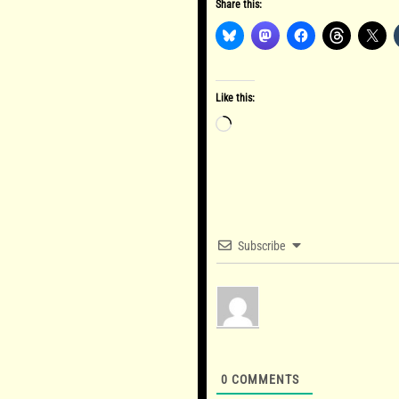
Share this:
Like this:
Loading…
Subscribe
0
COMMENTS