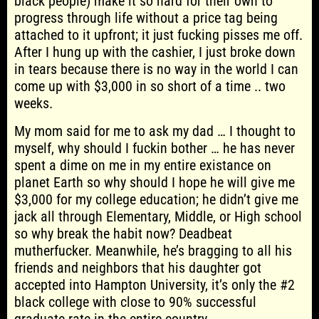
black people) make it so hard for their own to
progress through life without a price tag being
attached to it upfront; it just fucking pisses me off.
After I hung up with the cashier, I just broke down
in tears because there is no way in the world I can
come up with $3,000 in so short of a time .. two
weeks.
My mom said for me to ask my dad … I thought to
myself, why should I fuckin bother … he has never
spent a dime on me in my entire existance on
planet Earth so why should I hope he will give me
$3,000 for my college education; he didn’t give me
jack all through Elementary, Middle, or High school
so why break the habit now? Deadbeat
mutherfucker. Meanwhile, he’s bragging to all his
friends and neighbors that his daughter got
accepted into Hampton University, it’s only the #2
black college with close to 90% successful