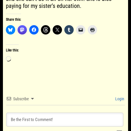
paying for my sister’s education.
Share this:
Like this:
Loading…
Subscribe
Login