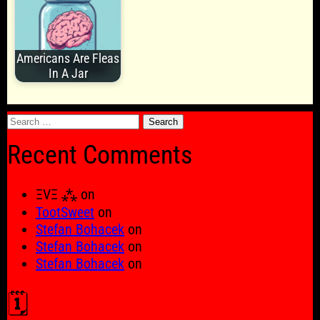
Americans Are Fleas
In A Jar
Search
for:
Recent Comments
ΞVΞ ⁂
on
TootSweet
on
Stefan Bohacek
on
Stefan Bohacek
on
Stefan Bohacek
on
🗓️