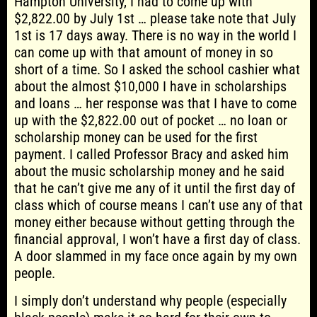
Hampton University, I had to come up with
$2,822.00 by July 1st … please take note that July
1st is 17 days away. There is no way in the world I
can come up with that amount of money in so
short of a time. So I asked the school cashier what
about the almost $10,000 I have in scholarships
and loans … her response was that I have to come
up with the $2,822.00 out of pocket … no loan or
scholarship money can be used for the first
payment. I called Professor Bracy and asked him
about the music scholarship money and he said
that he can’t give me any of it until the first day of
class which of course means I can’t use any of that
money either because without getting through the
financial approval, I won’t have a first day of class.
A door slammed in my face once again by my own
people.
I simply don’t understand why people (especially