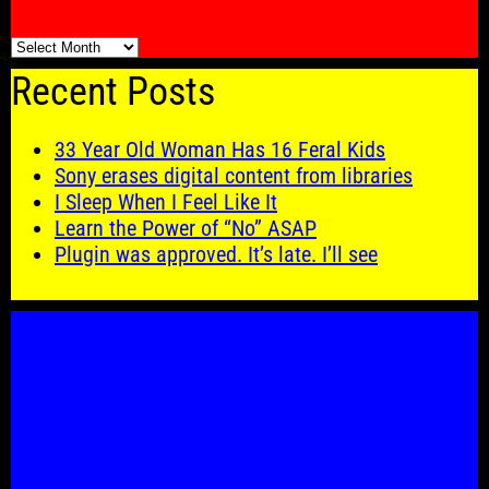
🗓️
Recent Posts
33 Year Old Woman Has 16 Feral Kids
Sony erases digital content from libraries
I Sleep When I Feel Like It
Learn the Power of “No” ASAP
Plugin was approved. It’s late. I’ll see