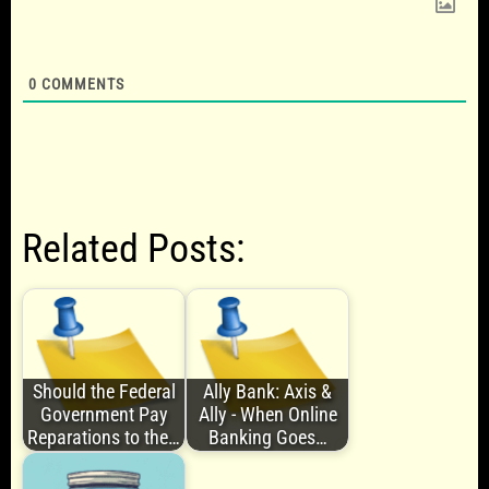
0
COMMENTS
Related Posts:
Should the Federal
Ally Bank: Axis &
Government Pay
Ally - When Online
Reparations to the…
Banking Goes…