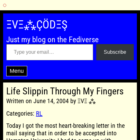
Skip
to
ΞVΞ⁂ÇÖDΞŞ
content
Just my blog on the Fediverse
Type your email…
Subscribe
Menu
Life Slippin Through My Fingers
Written on June 14, 2004 by ΞVΞ ⁂
Categories:
RL
Today I got the most heart-breaking letter in the
mail saying that in order to be accepted into