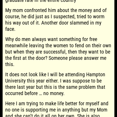
graduate rate in the entire country
My mom confronted him about the money and of
course, he did just as I suspected, tried to worm
his way out of it. Another door slammed in my
face.
Why do men always want something for free
meanwhile leaving the women to fend on their own
but when they are successful, then they want to be
the first at the door? Someone please answer me
this.
It does not look like I will be attending Hampton
University this year either. I was suppose to be
there last year but this is the same problem that
occurred before … no money.
Here I am trying to make life better for myself and
no one is supporting me in anything but my Mom
and she can’t do it all on her own. She is also