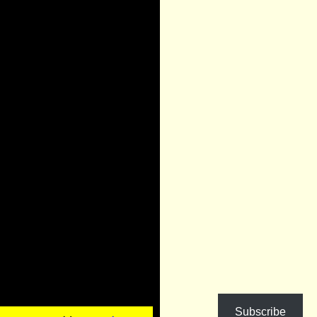
Subscribe