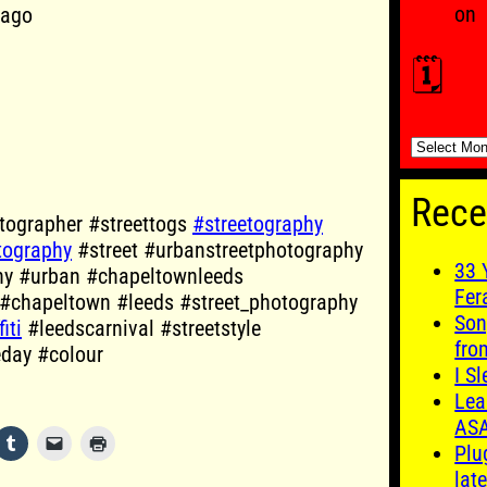
on
cago
🗓️
🗓️
Rece
ographer #streettogs
#streetography
tography
#street #urbanstreetphotography
33 
hy #urban #chapeltownleeds
Fer
 #chapeltown #leeds #street_photography
Son
iti
#leedscarnival #streetstyle
fro
eday #colour
I S
Lea
AS
Plu
late