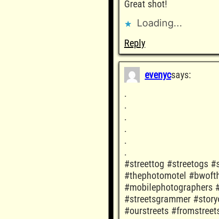
Great shot!
Loading...
Reply
evenyc
says:
.
.
.
.
.
.
#streettog #streetogs #s
#thephotomotel #bwofth
#mobilephotographers #
#streetsgrammer #story
#ourstreets #fromstree