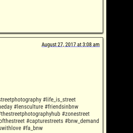
August 27, 2017 at 3:08 am
treetphotography #life_is_street
eday #lensculture #friendsinbnw
thestreetphotographyhub #zonestreet
ofthestreet #capturestreets #bnw_demand
tswithlove #fa_bnw