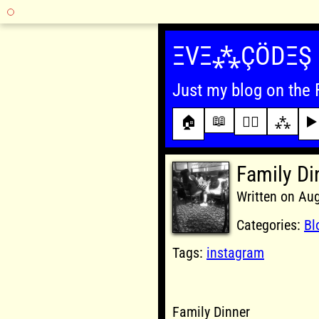
Skip
to
ΞVΞ⁂ÇÖDΞŞ
content
Just my blog on the 
📖
🏠
✍🏾
⁂
▶️
Family Di
Written on Au
Categories:
Bl
Tags:
instagram
Family Dinner