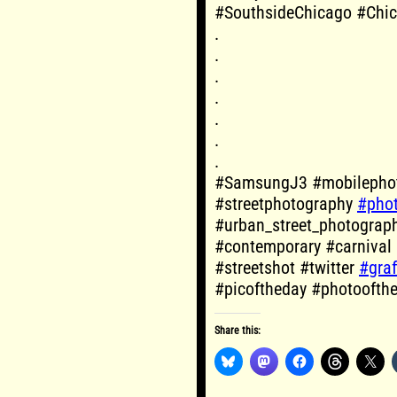
#SouthsideChicago #Chi
.
.
.
.
.
.
.
#SamsungJ3 #mobilephot
#streetphotography
#pho
#urban_street_photograp
#contemporary #carnival
#streetshot #twitter
#graff
#picoftheday #photoofth
Share this: