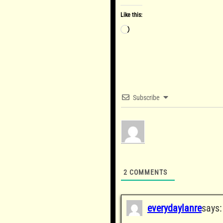
Like this:
Loading…
Subscribe
2
COMMENTS
everydaylanre
says: