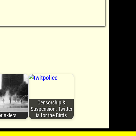
Censorship &
Suspension: Twitter
rinklers
is for the Birds