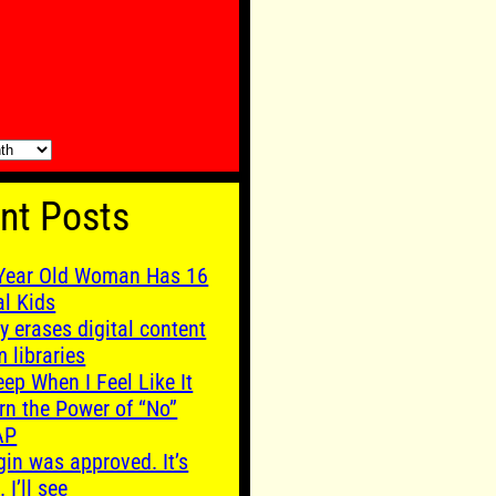
nt Posts
Year Old Woman Has 16
al Kids
y erases digital content
m libraries
leep When I Feel Like It
rn the Power of “No”
AP
gin was approved. It’s
. I’ll see