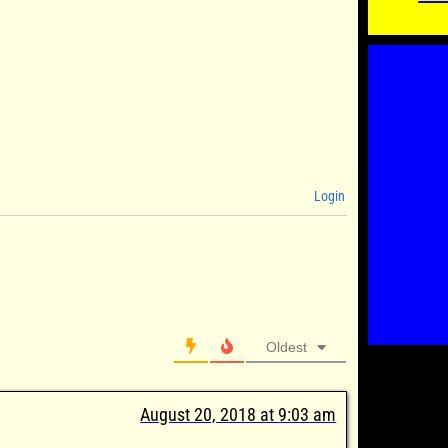
Login
Oldest
August 20, 2018 at 9:03 am