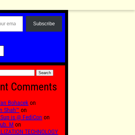
Subscribe

nt Comments
fan Bohacek
on
n Shah™
on
Sup is @ FediCon
on
ub. M
on
ILIZATION TECHNOLOGY