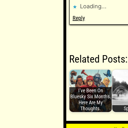
Loading...
Reply
Related Posts:
I've Been On
Bluesky Six Months.
Here Are My
Thoughts.
Sp