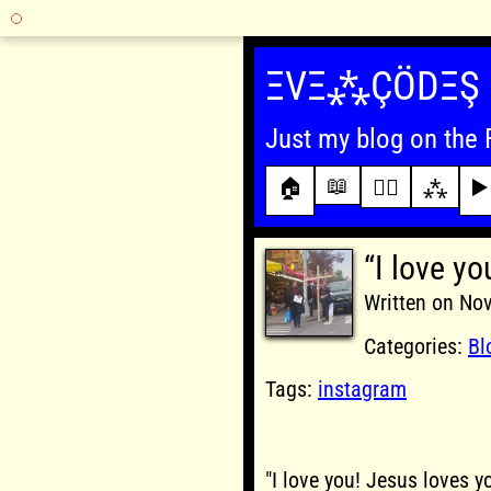
Skip
to
ΞVΞ⁂ÇÖDΞŞ
content
Just my blog on the 
📖
🏠
✍🏾
⁂
▶️
“I love yo
Written on No
Categories:
Bl
Tags:
instagram
"I love you! Jesus loves y