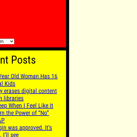
nt Posts
Year Old Woman Has 16
al Kids
y erases digital content
m libraries
leep When I Feel Like It
rn the Power of “No”
AP
gin was approved. It’s
. I’ll see