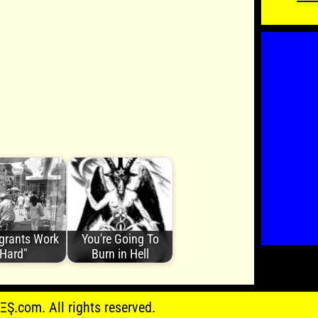
grants Work
You're Going To
Hard"
Burn in Hell
.com. All rights reserved.