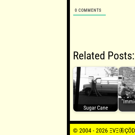
0
COMMENTS
Related Posts:
"Immi
Sugar Cane
© 2004 - 2026 ΞVΞ🦋ÇÖDΞŞ