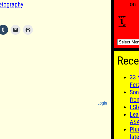
on
etography
🗓️
🗓️
Rece
33 
Fer
Son
fro
Login
I S
Lea
AS
Plu
late