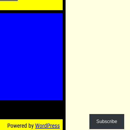
Subscribe
Powered by
WordPress