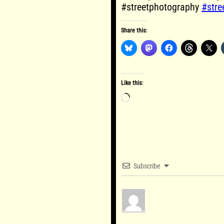
#streetphotography
#stre
Share this:
Like this:
Loading…
Subscribe