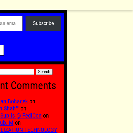
Subscribe

nt Comments
fan Bohacek
on
n Shah™
on
Sup is @ FediCon
on
ub. M
on
ILIZATION TECHNOLOGY