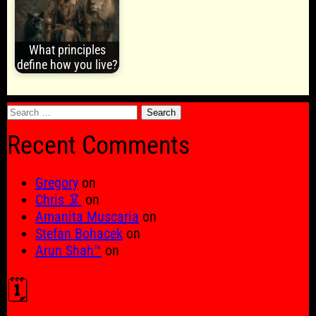
What principles
define how you live?
Search
for:
Recent Comments
Gregory
on
Chris 🦑
on
Amanita Muscaria
on
Stefan Bohacek
on
Arun Shah™
on
🗓️