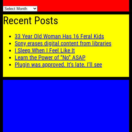
🗓️
Recent Posts
33 Year Old Woman Has 16 Feral Kids
Sony erases digital content from libraries
I Sleep When I Feel Like It
Learn the Power of “No” ASAP
Plugin was approved. It’s late. I’ll see