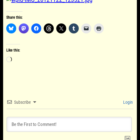
Share this:
Like this:
Loading…
Subscribe
Login