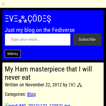
Skip
to
ΞVΞ⁂ÇÖDΞŞ
content
Just my blog on the Fediverse
Type your email…
Subscribe
Menu
My Ham masterpiece that I will
never eat
Written on November 22, 2012 by ΞVΞ ⁂
Categories:
Blog