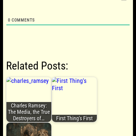
0
COMMENTS
Related Posts:
Charles Ramsey:
The Media, the True
Destroyers of…
First Thing's First