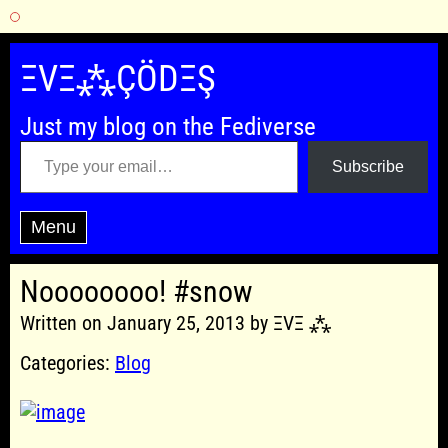
Skip
to
ΞVΞ⁂ÇÖDΞŞ
content
Just my blog on the Fediverse
Type your email…
Subscribe
Menu
Noooooooo! #snow
Written on January 25, 2013 by ΞVΞ ⁂
Categories:
Blog