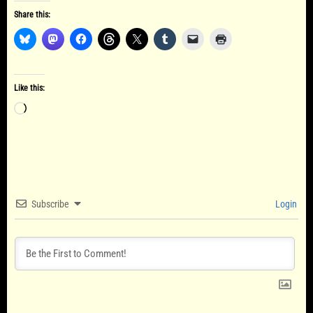
Share this:
Like this:
Loading…
Subscribe
Login