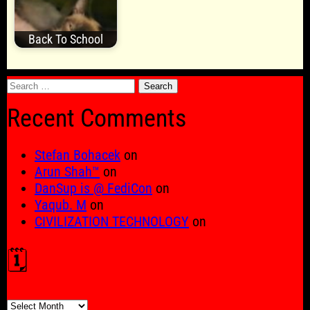
Back To School
Search
for:
Recent Comments
Stefan Bohacek
on
Arun Shah™
on
DanSup is @ FediCon
on
Yaqub. M
on
CIVILIZATION TECHNOLOGY
on
🗓️
🗓️