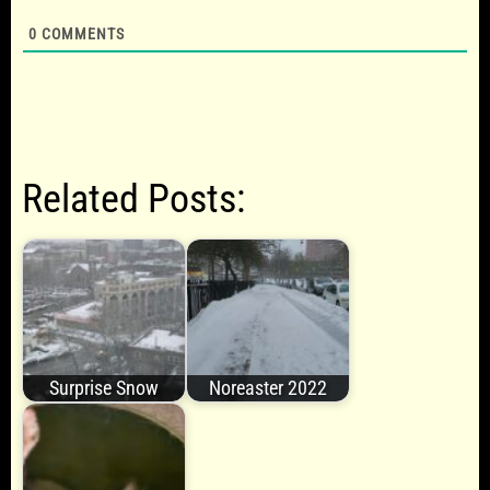
0
COMMENTS
Related Posts:
Surprise Snow
Noreaster 2022