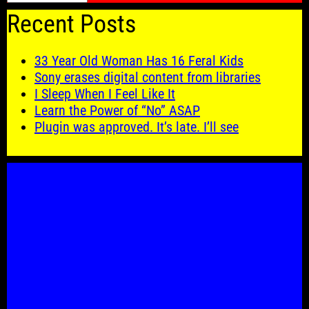
Recent Posts
33 Year Old Woman Has 16 Feral Kids
Sony erases digital content from libraries
I Sleep When I Feel Like It
Learn the Power of “No” ASAP
Plugin was approved. It’s late. I’ll see