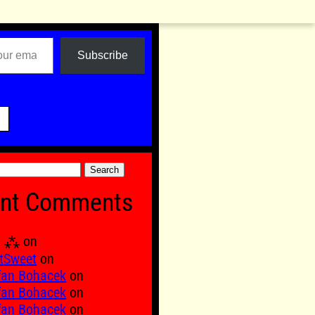
Subscribe

nt Comments
Ξ ⁂
on
tSweet
on
fan Bohacek
on
fan Bohacek
on
fan Bohacek
on