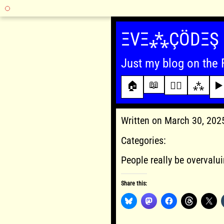
Skip
to
ΞVΞ⁂ÇÖDΞŞ
content
Just my blog on the 
📖
🏠
✍🏾
⁂
▶️
Written on March 30, 20
Categories:
People really be overvalui
Share this: