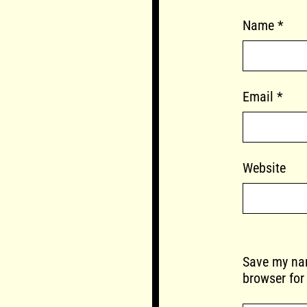
Name
*
Email
*
Website
Save my nam
browser for