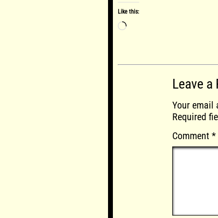
Like this:
Loading…
Leave a 
Your email 
Required fi
Comment
*