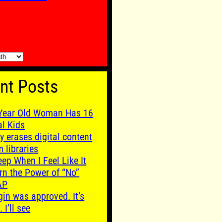
nt Posts
Year Old Woman Has 16
al Kids
y erases digital content
m libraries
leep When I Feel Like It
rn the Power of “No”
AP
gin was approved. It’s
. I’ll see