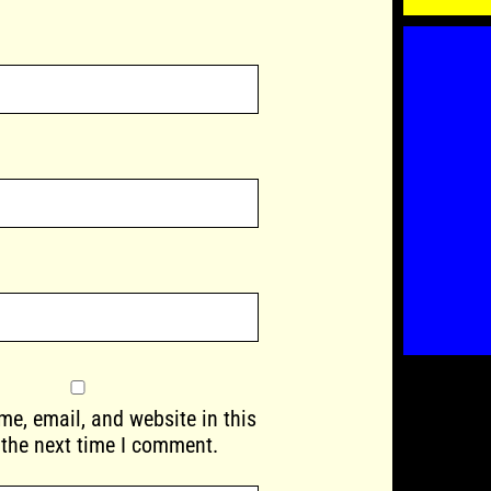
e, email, and website in this
 the next time I comment.