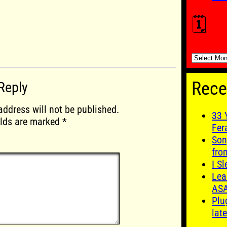
🗓️
🗓️
Rece
Reply
address will not be published.
33 
elds are marked
*
Fer
Son
fro
I S
Lea
AS
Plu
late