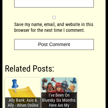
Save my name, email, and website in this
browser for the next time I comment.
Related Posts:
I've Been On
Ally Bank: Axis &
Bluesky Six Months.
Ally - When Online
Here Are My