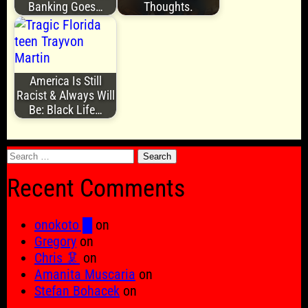
Banking Goes…
Thoughts.
America Is Still
Racist & Always Will
Be: Black Life…
Search
for:
Recent Comments
onokoto █
on
Gregory
on
Chris 🦑
on
Amanita Muscaria
on
Stefan Bohacek
on