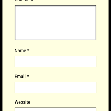
Name
*
Email
*
Website