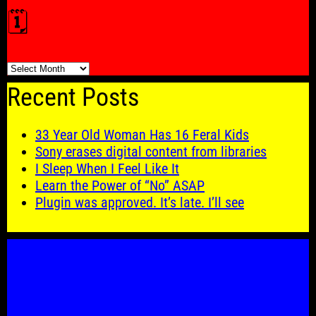
🗓️
🗓️
Recent Posts
33 Year Old Woman Has 16 Feral Kids
Sony erases digital content from libraries
I Sleep When I Feel Like It
Learn the Power of “No” ASAP
Plugin was approved. It’s late. I’ll see