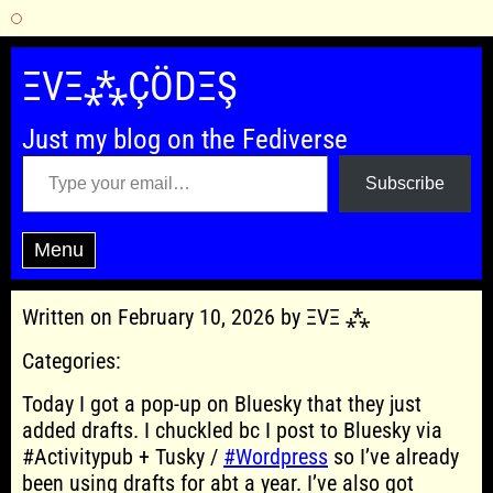
Skip
to
ΞVΞ⁂ÇÖDΞŞ
content
Just my blog on the Fediverse
Type your email…
Subscribe
Menu
Written on February 10, 2026 by ΞVΞ ⁂
Categories:
Today I got a pop-up on Bluesky that they just
added drafts. I chuckled bc I post to Bluesky via
#Activitypub + Tusky /
#Wordpress
so I’ve already
been using drafts for abt a year. I’ve also got