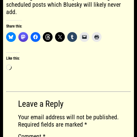
scheduled posts which Bluesky will likely never
add.
Share this:
Like this:
Loading…
Leave a Reply
Your email address will not be published.
Required fields are marked
*
Comment
*