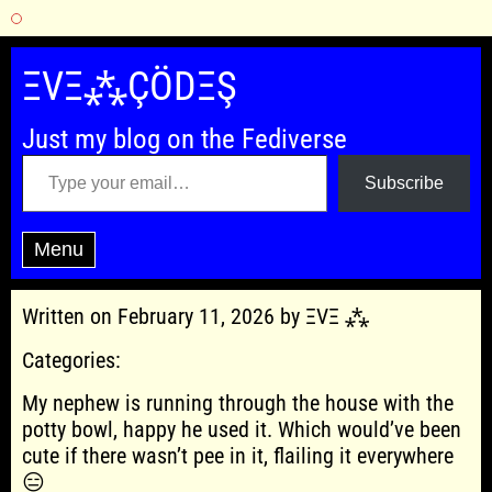
Skip
to
ΞVΞ⁂ÇÖDΞŞ
content
Just my blog on the Fediverse
Type your email…
Subscribe
Menu
Written on February 11, 2026 by ΞVΞ ⁂
Categories:
My nephew is running through the house with the
potty bowl, happy he used it. Which would’ve been
cute if there wasn’t pee in it, flailing it everywhere
😑