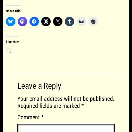
Share this:
Like this:
Loading…
Leave a Reply
Your email address will not be published.
Required fields are marked
*
Comment
*