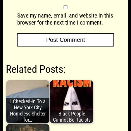
Save my name, email, and website in this
browser for the next time I comment.
Related Posts:
I Checked-In To a
New York City
Homeless Shelter
Black People
for…
Cannot Be Racists