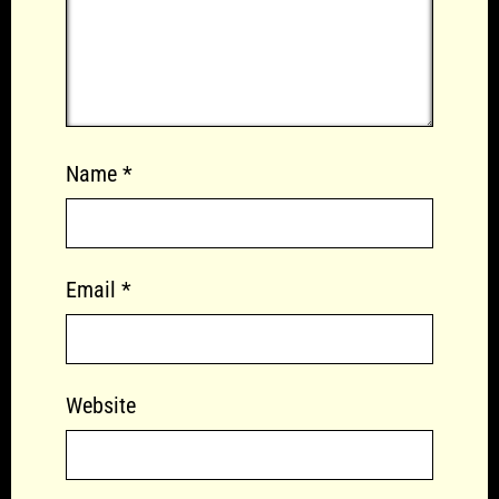
Name
*
Email
*
Website