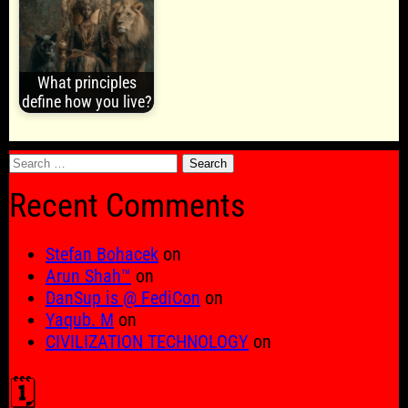
What principles
define how you live?
Search
for:
Recent Comments
Stefan Bohacek
on
Arun Shah™
on
DanSup is @ FediCon
on
Yaqub. M
on
CIVILIZATION TECHNOLOGY
on
🗓️