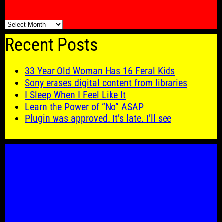
🗓️
Recent Posts
33 Year Old Woman Has 16 Feral Kids
Sony erases digital content from libraries
I Sleep When I Feel Like It
Learn the Power of “No” ASAP
Plugin was approved. It’s late. I’ll see