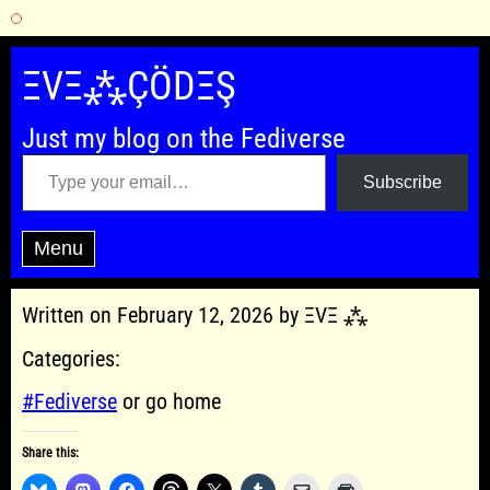
Skip
to
ΞVΞ⁂ÇÖDΞŞ
content
Just my blog on the Fediverse
Type your email…
Subscribe
Menu
Written on February 12, 2026 by ΞVΞ ⁂
Categories:
#Fediverse
or go home
Share this: