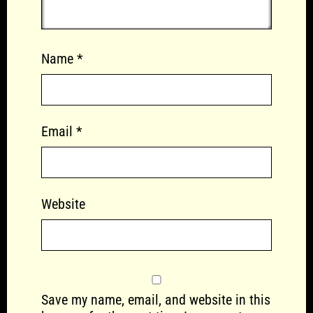
Name
*
Email
*
Website
Save my name, email, and website in this