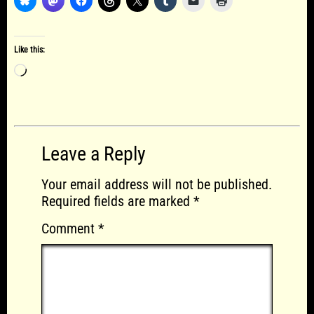
Like this:
Loading…
Leave a Reply
Your email address will not be published.
Required fields are marked
*
Comment
*