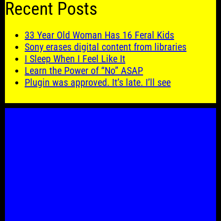
Recent Posts
33 Year Old Woman Has 16 Feral Kids
Sony erases digital content from libraries
I Sleep When I Feel Like It
Learn the Power of “No” ASAP
Plugin was approved. It’s late. I’ll see