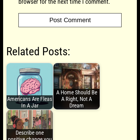
browser for the next time I comment.
Related Posts:
A Home Should Be
Americans Are Fleas
A Right, Not A
In A Jar
Dream
Describe one
positive change you