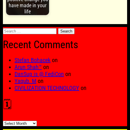
have made in your
life
Search
for:
Recent Comments
Stefan Bohacek
on
Arun Shah™
on
DanSup is @ FediCon
on
Yaqub. M
on
CIVILIZATION TECHNOLOGY
on
🗓️
🗓️