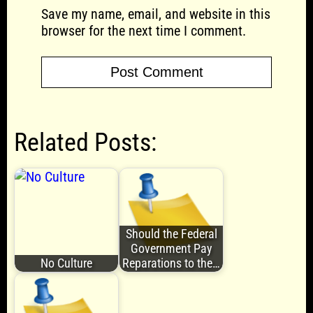
Save my name, email, and website in this
browser for the next time I comment.
Related Posts:
Should the Federal
Government Pay
No Culture
Reparations to the…