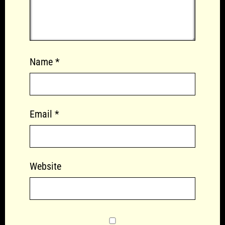
Name
*
Email
*
Website