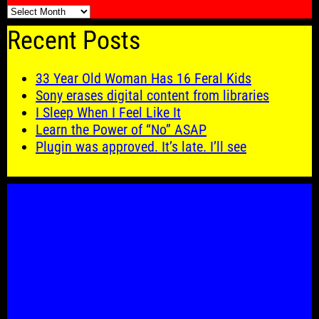
🗓️
Recent Posts
33 Year Old Woman Has 16 Feral Kids
Sony erases digital content from libraries
I Sleep When I Feel Like It
Learn the Power of “No” ASAP
Plugin was approved. It’s late. I’ll see