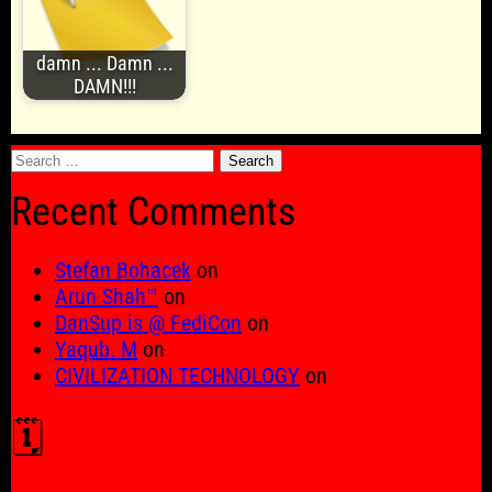
damn ... Damn ...
DAMN!!!
Search
for:
Recent Comments
Stefan Bohacek
on
Arun Shah™
on
DanSup is @ FediCon
on
Yaqub. M
on
CIVILIZATION TECHNOLOGY
on
🗓️