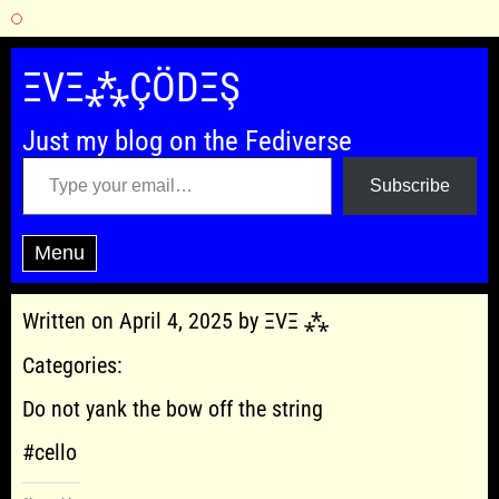
Skip
to
ΞVΞ⁂ÇÖDΞŞ
content
Just my blog on the Fediverse
Type your email…
Subscribe
Menu
Written on April 4, 2025 by ΞVΞ ⁂
Categories:
Do not yank the bow off the string
#cello