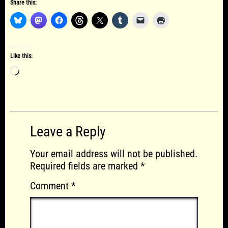
Share this:
Like this:
Loading…
Leave a Reply
Your email address will not be published.
Required fields are marked
*
Comment
*