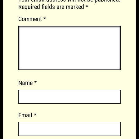
Required fields are marked
*
Comment
*
Name
*
Email
*