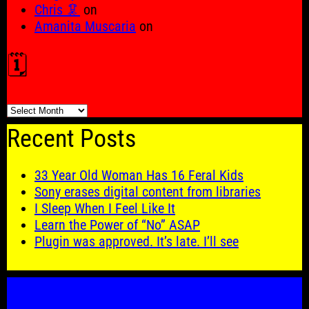
Chris 🦑
on
Amanita Muscaria
on
🗓️
🗓️
Recent Posts
33 Year Old Woman Has 16 Feral Kids
Sony erases digital content from libraries
I Sleep When I Feel Like It
Learn the Power of “No” ASAP
Plugin was approved. It’s late. I’ll see