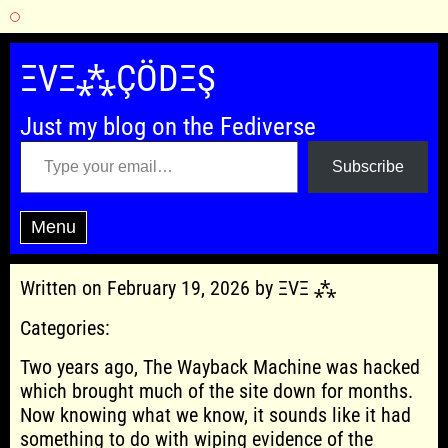
Skip
to
ΞVΞ⁂ÇÖDΞŞ
content
Just my blog on the Fediverse
Type your email…
Subscribe
Menu
Written on February 19, 2026 by ΞVΞ ⁂
Categories:
Two years ago, The Wayback Machine was hacked
which brought much of the site down for months.
Now knowing what we know, it sounds like it had
something to do with wiping evidence of the