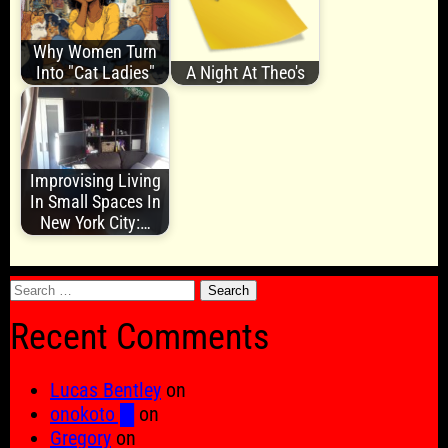
Why Women Turn
Into "Cat Ladies"
A Night At Theo's
Improvising Living
In Small Spaces In
New York City:…
Search
for:
Recent Comments
Lucas Bentley
on
onokoto █
on
Gregory
on