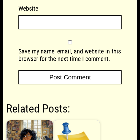
Website
Save my name, email, and website in this
browser for the next time I comment.
Related Posts: