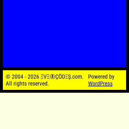
© 2004 - 2026 ΞVΞ🦋ÇÖDΞŞ.com.
Powered by
All rights reserved.
WordPress