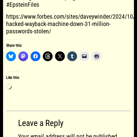
#EpsteinFiles
https://www.forbes.com/sites/daveywinder/2024/10/1
hacked-wayback-machine-down-31-million-
passwords-stolen/
Share this:
Like this:
Loading…
Leave a Reply
Your email address will not be published.