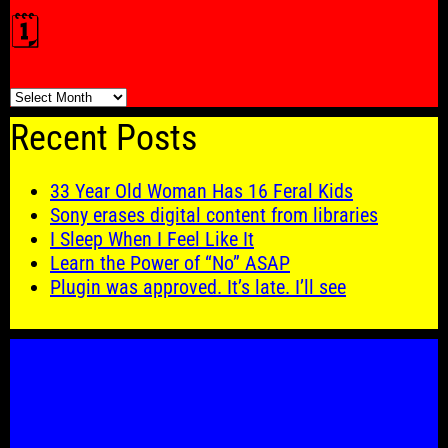
🗓️
🗓️
Recent Posts
33 Year Old Woman Has 16 Feral Kids
Sony erases digital content from libraries
I Sleep When I Feel Like It
Learn the Power of “No” ASAP
Plugin was approved. It’s late. I’ll see