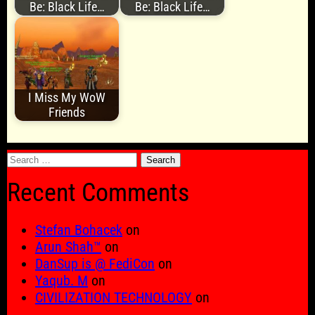
Be: Black Life…
Be: Black Life…
I Miss My WoW
Friends
Search
for:
Recent Comments
Stefan Bohacek
on
Arun Shah™
on
DanSup is @ FediCon
on
Yaqub. M
on
CIVILIZATION TECHNOLOGY
on