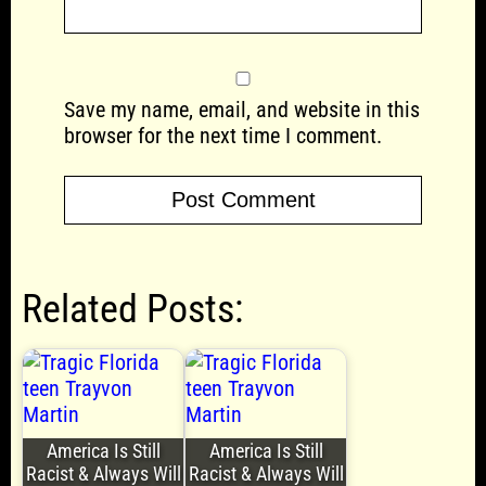
Save my name, email, and website in this
browser for the next time I comment.
Related Posts:
America Is Still
America Is Still
Racist & Always Will
Racist & Always Will