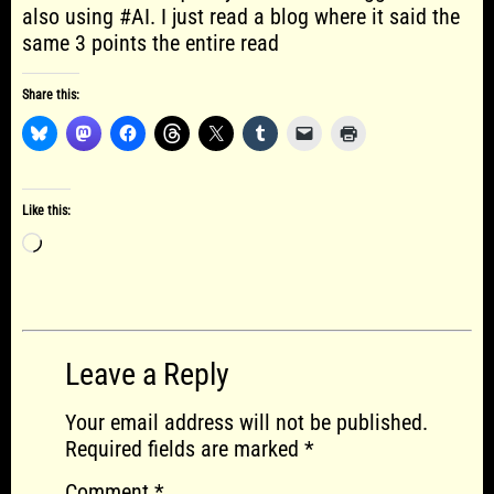
also using #AI. I just read a blog where it said the
same 3 points the entire read
Share this:
Like this:
Loading…
Leave a Reply
Your email address will not be published.
Required fields are marked
*
Comment
*