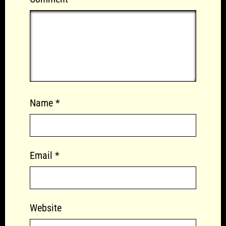
Name
*
Email
*
Website