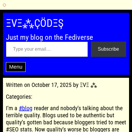
Skip
to
ΞVΞ⁂ÇÖDΞŞ
content
Just my blog on the Fediverse
Type your email…
Subscribe
Menu
Written on October 17, 2025 by ΞVΞ ⁂
Categories:
I’m a
#blog
reader and nobody’s talking about the
terrible quality. Blogs used to be authentic but
quality’s gotten bad because bloggers tried to meet
#SEO stats. Now quality’s worse bc bloggers are