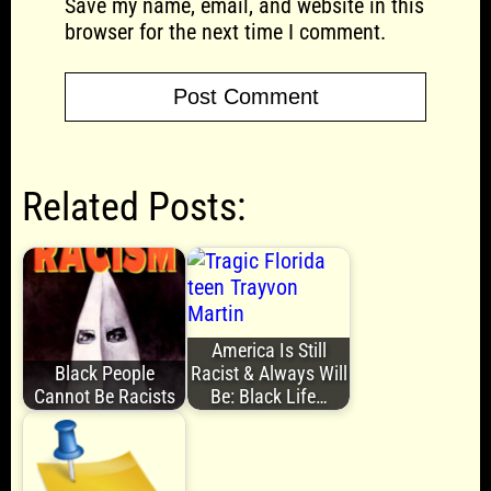
Save my name, email, and website in this
browser for the next time I comment.
Related Posts:
America Is Still
Black People
Racist & Always Will
Cannot Be Racists
Be: Black Life…