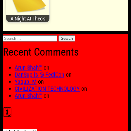
A Night At Theo's
Search
for:
Recent Comments
Arun Shah™
on
DanSup is @ FediCon
on
Yaqub. M
on
CIVILIZATION TECHNOLOGY
on
Arun Shah™
on
🗓️