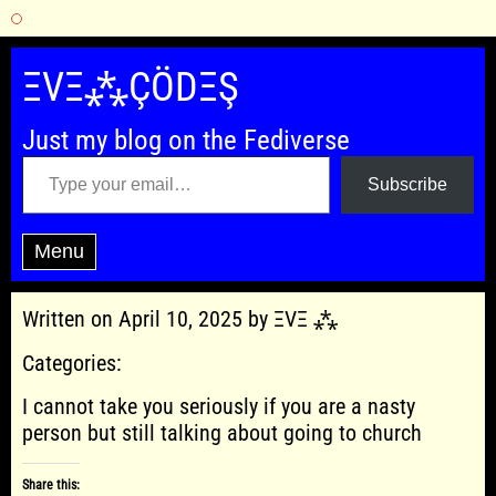
Skip
to
ΞVΞ⁂ÇÖDΞŞ
content
Just my blog on the Fediverse
Type your email…
Subscribe
Menu
Written on April 10, 2025 by ΞVΞ ⁂
Categories:
I cannot take you seriously if you are a nasty
person but still talking about going to church
Share this: