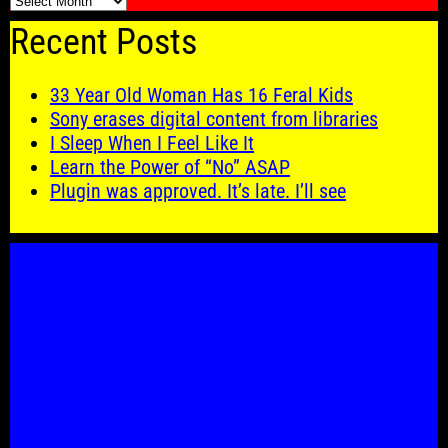
🗓️
Recent Posts
33 Year Old Woman Has 16 Feral Kids
Sony erases digital content from libraries
I Sleep When I Feel Like It
Learn the Power of “No” ASAP
Plugin was approved. It’s late. I’ll see