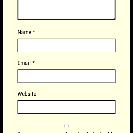
Name
*
Email
*
Website