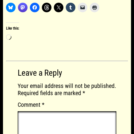
Like this:
Loading…
Leave a Reply
Your email address will not be published.
Required fields are marked
*
Comment
*