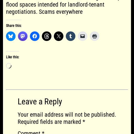
flood spaces intended for landlord-tenant
negotiations. Scams everywhere
Share this:
Like this:
Loading…
Leave a Reply
Your email address will not be published.
Required fields are marked
*
Comment
*