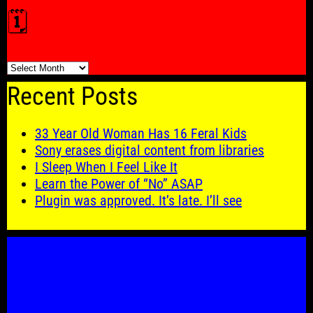
🗓️
🗓️
Recent Posts
33 Year Old Woman Has 16 Feral Kids
Sony erases digital content from libraries
I Sleep When I Feel Like It
Learn the Power of “No” ASAP
Plugin was approved. It’s late. I’ll see