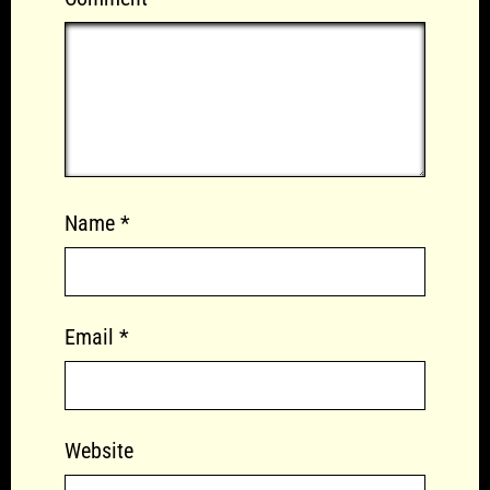
Name
*
Email
*
Website