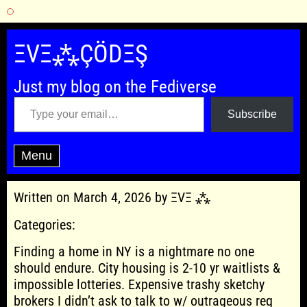
Skip
to
ΞVΞ⁂ÇÖDΞŞ
content
Just my blog on the Fediverse
Type your email…
Subscribe
Menu
Written on March 4, 2026 by ΞVΞ ⁂
Categories:
Finding a home in NY is a nightmare no one
should endure. City housing is 2-10 yr waitlists &
impossible lotteries. Expensive trashy sketchy
brokers I didn’t ask to talk to w/ outrageous req