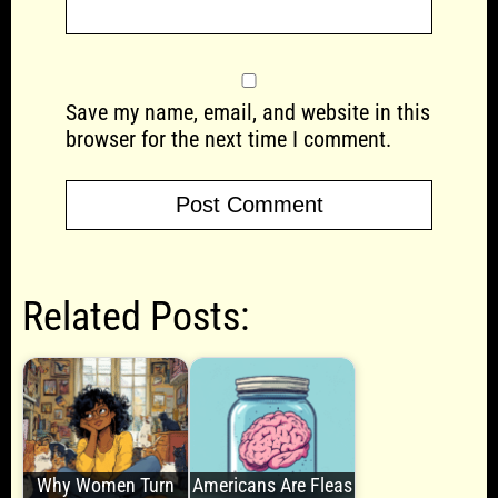
Save my name, email, and website in this
browser for the next time I comment.
Related Posts:
Why Women Turn
Americans Are Fleas