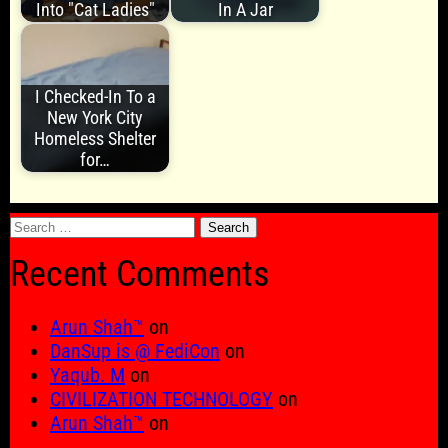
Into "Cat Ladies"
In A Jar
I Checked-In To a
New York City
Homeless Shelter
for…
Search
for:
Recent Comments
Arun Shah™
on
DanSup is @ FediCon
on
Yaqub. M
on
CIVILIZATION TECHNOLOGY
on
Arun Shah™
on