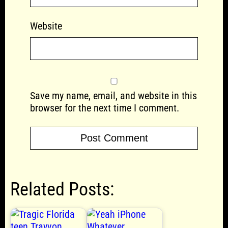
Website
Save my name, email, and website in this
browser for the next time I comment.
Related Posts: