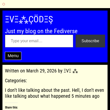
Skip
to
ΞVΞ⁂ÇÖDΞŞ
content
Just my blog on the Fediverse
Type your email…
Subscribe
Menu
Written on March 29, 2026 by ΞVΞ ⁂
Categories:
I don’t like talking about the past. Hell, I don’t even
like talking about what happened 5 minutes ago
Share this: