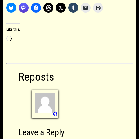
Like this:
Loading…
Reposts
♻️
Leave a Reply