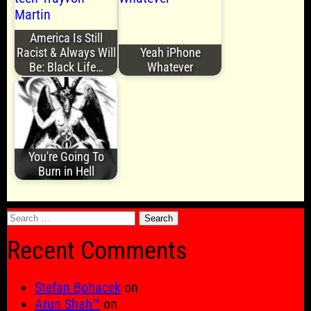
America Is Still
Racist & Always Will
Yeah iPhone
Be: Black Life…
Whatever
You're Going To
Burn in Hell
Search
for:
Recent Comments
Stefan Bohacek
on
Arun Shah™
on