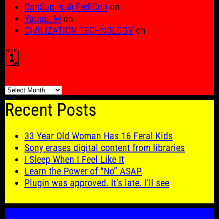
DanSup is @ FediCon
on
Yaqub. M
on
CIVILIZATION TECHNOLOGY
on
🗓️
🗓️
Recent Posts
33 Year Old Woman Has 16 Feral Kids
Sony erases digital content from libraries
I Sleep When I Feel Like It
Learn the Power of “No” ASAP
Plugin was approved. It’s late. I’ll see