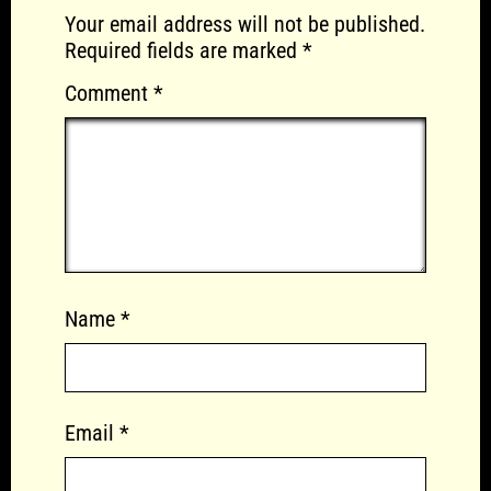
Your email address will not be published.
Required fields are marked
*
Comment
*
Name
*
Email
*