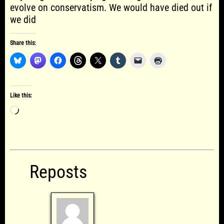
evolve on conservatism. We would have died out if
we did
Share this:
Like this:
Loading…
Reposts