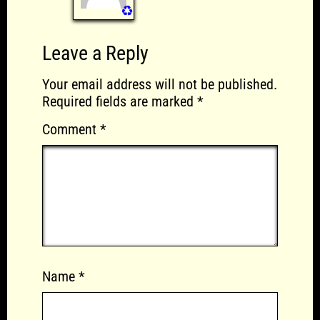
♻️
Leave a Reply
Your email address will not be published.
Required fields are marked
*
Comment
*
Name
*