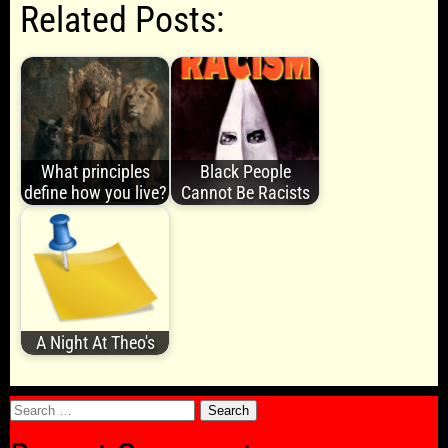
Related Posts:
What principles
Black People
define how you live?
Cannot Be Racists
A Night At Theo's
Search
for: