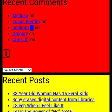
Recent Comments
Medusa
on
Lucas Bentley
on
onokoto █
on
Gregory
on
Chris 🦑
on
🗓️
🗓️
Recent Posts
33 Year Old Woman Has 16 Feral Kids
Sony erases digital content from libraries
I Sleep When I Feel Like It
Learn the Power of “No” ASAP