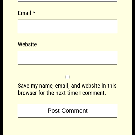
Email
*
Website
Save my name, email, and website in this
browser for the next time I comment.