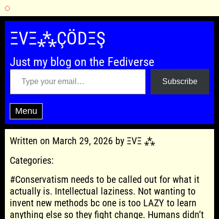
Skip
to
ΞVΞ⁂ÇÖDΞŞ
content
Just my blog on the Fediverse
Type your email…
Subscribe
Menu
Written on March 29, 2026 by ΞVΞ ⁂
Categories:
#Conservatism needs to be called out for what it
actually is. Intellectual laziness. Not wanting to
invent new methods bc one is too LAZY to learn
anything else so they fight change. Humans didn’t