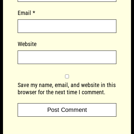
Email
*
Website
Save my name, email, and website in this
browser for the next time I comment.