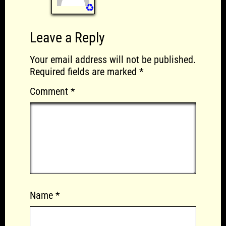
♻️
Leave a Reply
Your email address will not be published.
Required fields are marked
*
Comment
*
Name
*