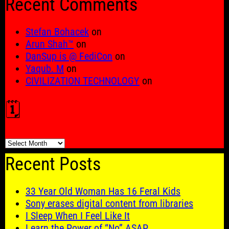
Recent Comments
Stefan Bohacek
on
Arun Shah™
on
DanSup is @ FediCon
on
Yaqub. M
on
CIVILIZATION TECHNOLOGY
on
🗓️
🗓️
Recent Posts
33 Year Old Woman Has 16 Feral Kids
Sony erases digital content from libraries
I Sleep When I Feel Like It
Learn the Power of “No” ASAP