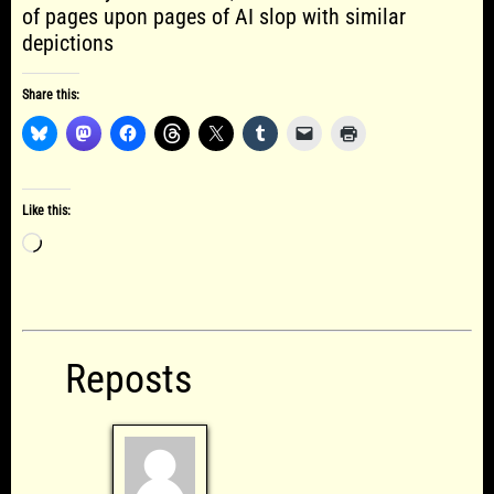
of pages upon pages of AI slop with similar
depictions
Share this:
Like this:
Loading…
Reposts