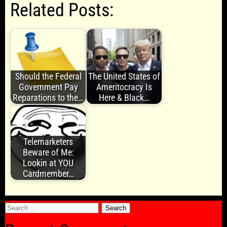
Related Posts:
Should the Federal
The United States of
Government Pay
Ameritocracy Is
Reparations to the…
Here & Black…
Telemarketers
Beware of Me:
Lookin at YOU
Cardmember…
Search
for: