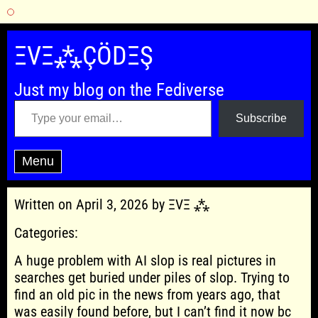
Skip
to
ΞVΞ⁂ÇÖDΞŞ
content
Just my blog on the Fediverse
Type your email…
Subscribe
Menu
Written on April 3, 2026 by ΞVΞ ⁂
Categories:
A huge problem with AI slop is real pictures in
searches get buried under piles of slop. Trying to
find an old pic in the news from years ago, that
was easily found before, but I can’t find it now bc