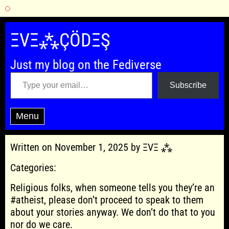
Skip
to
ΞVΞ⁂ÇÖDΞŞ
content
Just my blog on the Fediverse
Type your email…
Subscribe
Menu
Written on November 1, 2025 by ΞVΞ ⁂
Categories:
Religious folks, when someone tells you they’re an
#atheist, please don’t proceed to speak to them
about your stories anyway. We don’t do that to you
nor do we care.