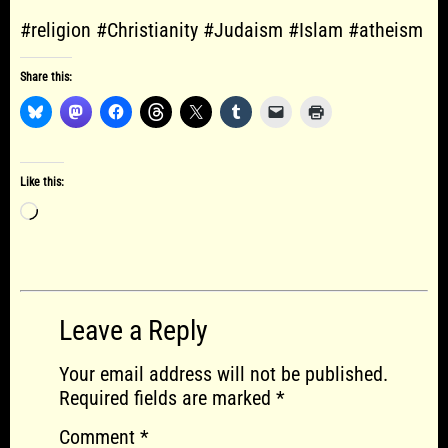
#religion #Christianity #Judaism #Islam #atheism
Share this:
Like this:
Loading…
Leave a Reply
Your email address will not be published.
Required fields are marked
*
Comment
*