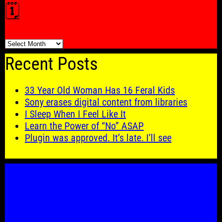
🗓️
🗓️
Recent Posts
33 Year Old Woman Has 16 Feral Kids
Sony erases digital content from libraries
I Sleep When I Feel Like It
Learn the Power of “No” ASAP
Plugin was approved. It’s late. I’ll see