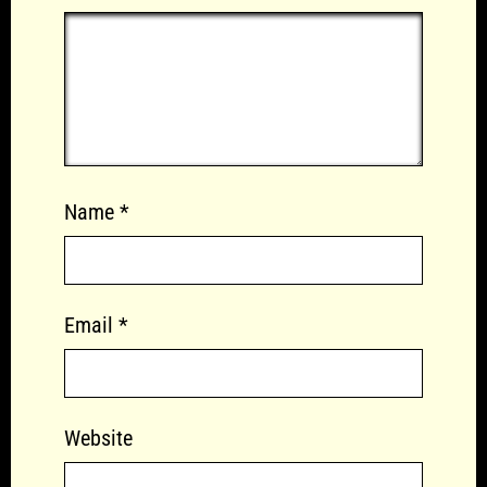
Name
*
Email
*
Website