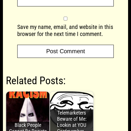
Save my name, email, and website in this
browser for the next time I comment.
Related Posts:
Telemarketers
Beware of Me:
Black People
Lookin at YOU