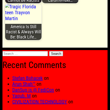
Cannot Be Racists
Cardmember…
America Is Still
Racist & Always Will
Be: Black Life…
Search
for:
Recent Comments
Stefan Bohacek
on
Arun Shah™
on
DanSup is @ FediCon
on
Yaqub. M
on
CIVILIZATION TECHNOLOGY
on