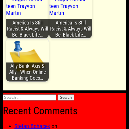
America Is Still
America Is Still
Racist & Always Will
Racist & Always Will
Be: Black Life…
Be: Black Life…
Ally Bank: Axis &
Ally - When Online
Banking Goes…
Search
for:
Recent Comments
Stefan Bohacek
on