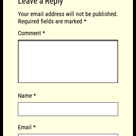
Leave a Reply
Your email address will not be published.
Required fields are marked
*
Comment
*
Name
*
Email
*