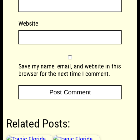
Website
Save my name, email, and website in this
browser for the next time I comment.
Related Posts: