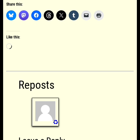
Share this:
Like this:
Loading…
Reposts
♻️