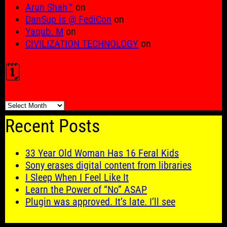
Arun Shah™
on
DanSup is @ FediCon
on
Yaqub. M
on
CIVILIZATION TECHNOLOGY
on
🗓️
🗓️
Recent Posts
33 Year Old Woman Has 16 Feral Kids
Sony erases digital content from libraries
I Sleep When I Feel Like It
Learn the Power of “No” ASAP
Plugin was approved. It’s late. I’ll see