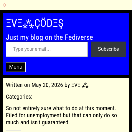
Skip
to
ΞVΞ⁂ÇÖDΞŞ
content
Just my blog on the Fediverse
Type your email…
Subscribe
Menu
Written on May 20, 2026 by ΞVΞ ⁂
Categories:
So not entirely sure what to do at this moment.
Filed for unemployment but that can only do so
much and isn’t guaranteed.