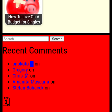
How To Live On A
Budget for Singles
Search
for:
Recent Comments
onokoto █
on
Gregory
on
Chris 🦑
on
Amanita Muscaria
on
Stefan Bohacek
on
🗓️