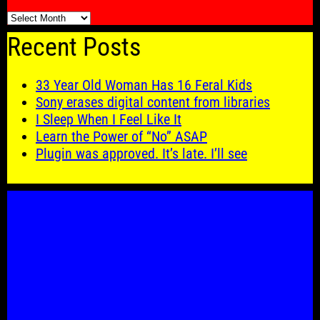
🗓️
Recent Posts
33 Year Old Woman Has 16 Feral Kids
Sony erases digital content from libraries
I Sleep When I Feel Like It
Learn the Power of “No” ASAP
Plugin was approved. It’s late. I’ll see