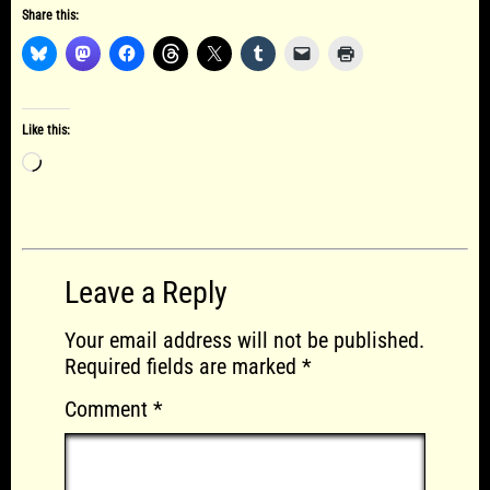
Share this:
Like this:
Loading…
Leave a Reply
Your email address will not be published.
Required fields are marked
*
Comment
*