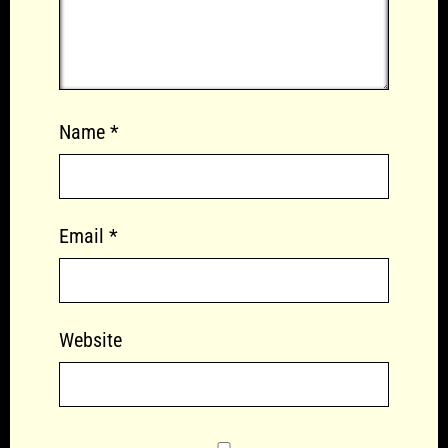
Name
*
Email
*
Website