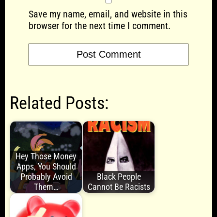
Save my name, email, and website in this
browser for the next time I comment.
Related Posts:
Hey Those Money
Apps, You Should
Probably Avoid
Black People
Them…
Cannot Be Racists