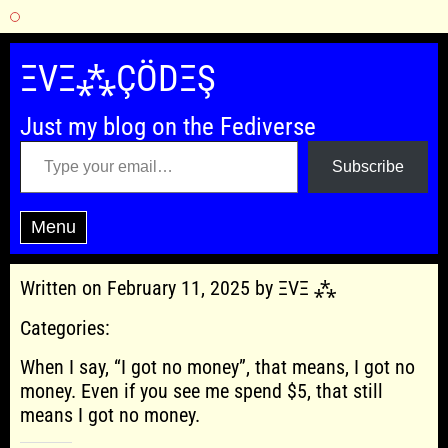
Skip
to
ΞVΞ⁂ÇÖDΞŞ
content
Just my blog on the Fediverse
Type your email…
Subscribe
Menu
Written on February 11, 2025 by ΞVΞ ⁂
Categories:
When I say, “I got no money”, that means, I got no
money. Even if you see me spend $5, that still
means I got no money.