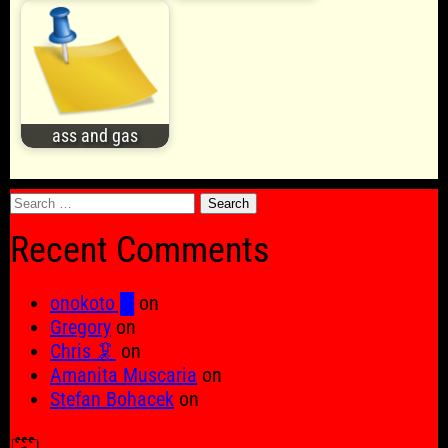
ass and gas
Search
for:
Recent Comments
onokoto █
on
Gregory
on
Chris 🦑
on
Amanita Muscaria
on
Stefan Bohacek
on