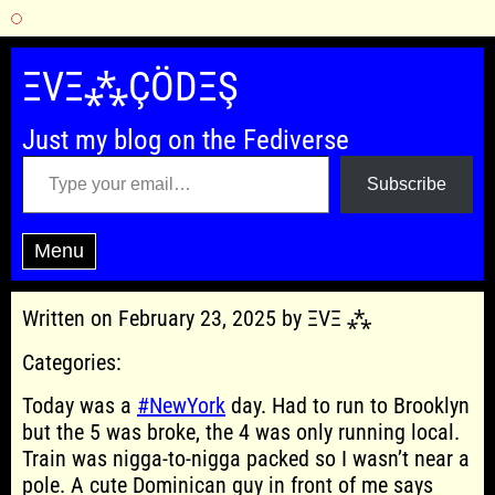
Skip
to
ΞVΞ⁂ÇÖDΞŞ
content
Just my blog on the Fediverse
Type your email…
Subscribe
Menu
Written on February 23, 2025 by ΞVΞ ⁂
Categories:
Today was a
#NewYork
day. Had to run to Brooklyn
but the 5 was broke, the 4 was only running local.
Train was nigga-to-nigga packed so I wasn’t near a
pole. A cute Dominican guy in front of me says