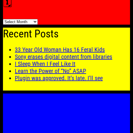
🗓️
🗓️
Recent Posts
33 Year Old Woman Has 16 Feral Kids
Sony erases digital content from libraries
I Sleep When I Feel Like It
Learn the Power of “No” ASAP
Plugin was approved. It’s late. I’ll see