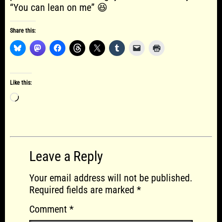
“You can lean on me” 😆
Share this:
Like this:
Loading…
Leave a Reply
Your email address will not be published.
Required fields are marked
*
Comment
*