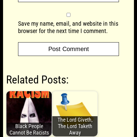
Save my name, email, and website in this
browser for the next time I comment.
Related Posts:
The Lord Giveth,
Black People
The Lord Taketh
Cannot Be Racists
Away