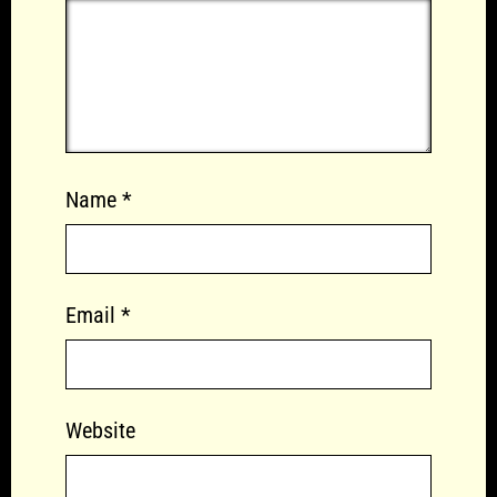
Name
*
Email
*
Website