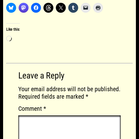
Like this:
Loading…
Leave a Reply
Your email address will not be published.
Required fields are marked
*
Comment
*