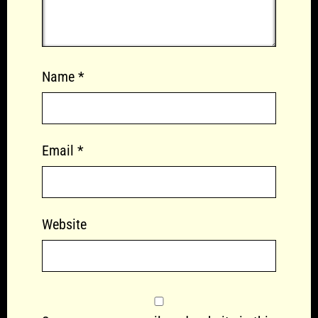
Name
*
Email
*
Website