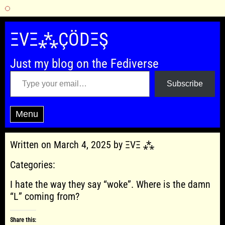
Skip
to
ΞVΞ⁂ÇÖDΞŞ
content
Just my blog on the Fediverse
Type your email…
Subscribe
Menu
Written on March 4, 2025 by ΞVΞ ⁂
Categories:
I hate the way they say “woke”. Where is the damn
“L” coming from?
Share this: