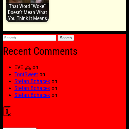
That Word "Woke"
Doesn't Mean What
You Think It Means
Search
for:
Recent Comments
ΞVΞ ⁂
on
TootSweet
on
Stefan Bohacek
on
Stefan Bohacek
on
Stefan Bohacek
on
🗓️