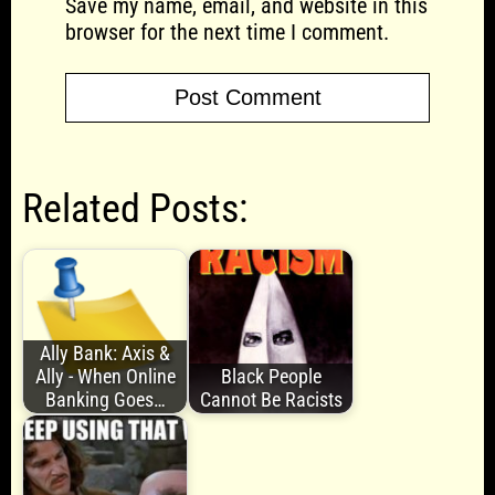
Save my name, email, and website in this
browser for the next time I comment.
Related Posts:
Ally Bank: Axis &
Ally - When Online
Black People
Banking Goes…
Cannot Be Racists