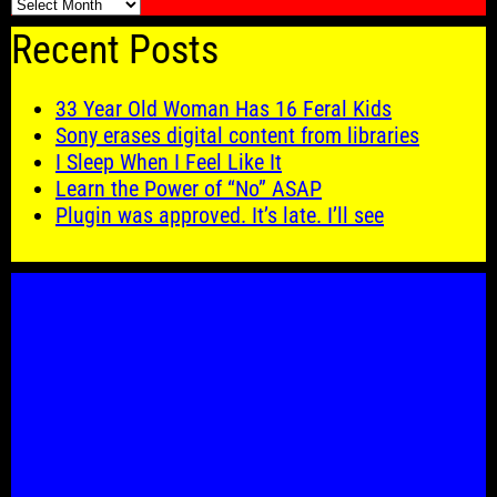
🗓️
Recent Posts
33 Year Old Woman Has 16 Feral Kids
Sony erases digital content from libraries
I Sleep When I Feel Like It
Learn the Power of “No” ASAP
Plugin was approved. It’s late. I’ll see