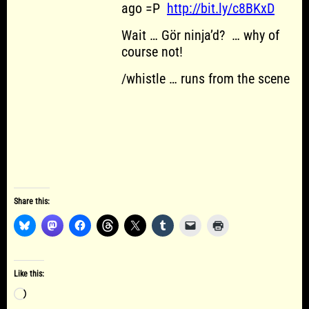
ago =P
http://bit.ly/c8BKxD
Wait … Gör ninja’d? … why of
course not!
/whistle … runs from the scene
Share this:
Like this:
Loading…