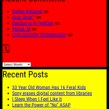
Stefan Bohacek
on
Arun Shah™
on
DanSup is @ FediCon
on
Yaqub. M
on
CIVILIZATION TECHNOLOGY
on
🗓️
🗓️
Recent Posts
33 Year Old Woman Has 16 Feral Kids
Sony erases digital content from libraries
I Sleep When I Feel Like It
Learn the Power of “No” ASAP