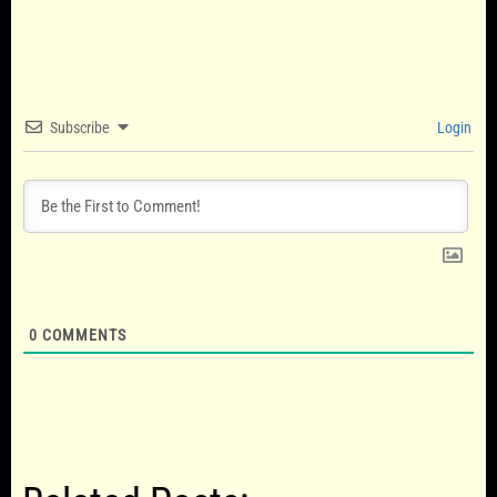
Subscribe
Login
0
COMMENTS