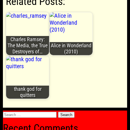
Related Posts:
Charles Ramsey:
The Media, the True
Alice in Wonderland
Destroyers of…
(2010)
thank god for
quitters
Search
for:
Recent Comments