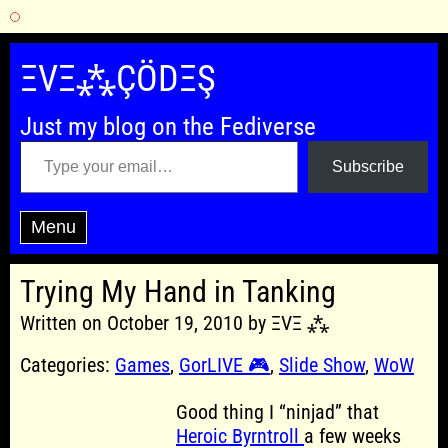
Skip
to
ΞVΞ⁂ÇÖDΞŞ
content
Just my blog on the Fediverse
Type your email…
Subscribe
Menu
Trying My Hand in Tanking
Written on October 19, 2010 by ΞVΞ ⁂
Categories:
Games
,
GorLIVE 🎮
,
Slide Show
,
WoW
Good thing I “ninjad” that
Heroic Byrntroll
a few weeks