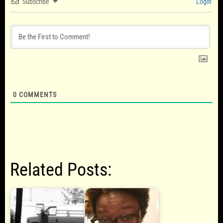
Subscribe
Login
0
COMMENTS
Related Posts: