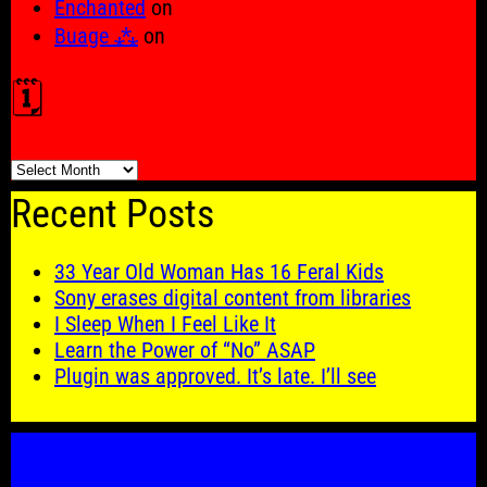
Enchanted
on
Buage ⁂
on
🗓️
🗓️
Recent Posts
33 Year Old Woman Has 16 Feral Kids
Sony erases digital content from libraries
I Sleep When I Feel Like It
Learn the Power of “No” ASAP
Plugin was approved. It’s late. I’ll see