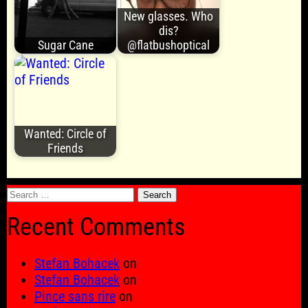
New glasses. Who
dis?
Sugar Cane
@flatbushoptical
Wanted: Circle of
Friends
Search
for:
Recent Comments
Stefan Bohacek
on
Stefan Bohacek
on
Pince sans rire
on