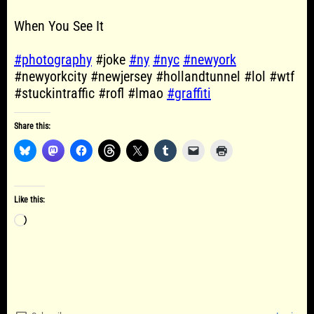
When You See It
#photography
#joke
#ny
#nyc
#newyork
#newyorkcity #newjersey #hollandtunnel #lol #wtf
#stuckintraffic #rofl #lmao
#graffiti
Share this:
Like this:
Loading…