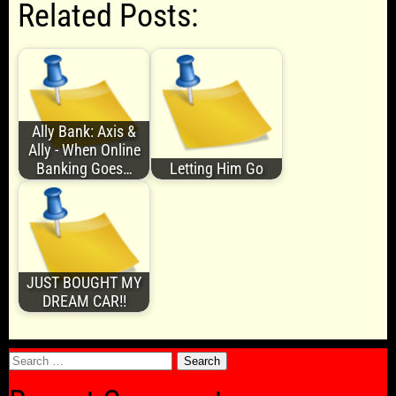
Related Posts:
Ally Bank: Axis &
Ally - When Online
Banking Goes…
Letting Him Go
JUST BOUGHT MY
DREAM CAR!!
Search
for: