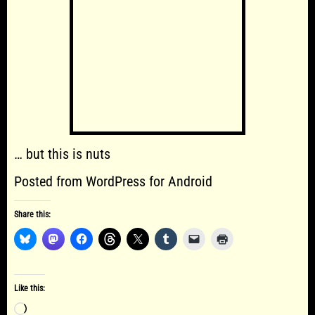
… but this is nuts
Posted from WordPress for Android
Share this:
Like this:
Loading…