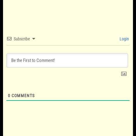
Subscribe
Login
0
COMMENTS