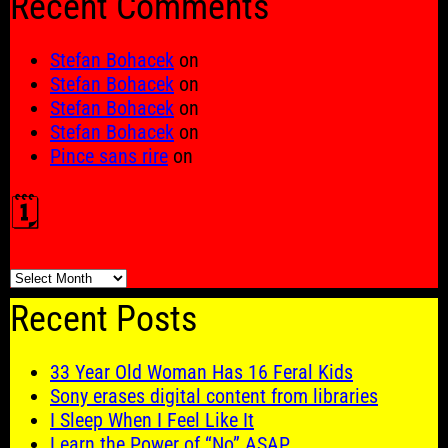
Recent Comments
Stefan Bohacek
on
Stefan Bohacek
on
Stefan Bohacek
on
Stefan Bohacek
on
Pince sans rire
on
🗓️
🗓️
Recent Posts
33 Year Old Woman Has 16 Feral Kids
Sony erases digital content from libraries
I Sleep When I Feel Like It
Learn the Power of “No” ASAP