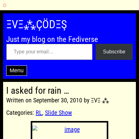
Skip
to
ΞVΞ⁂ÇÖDΞŞ
content
Just my blog on the Fediverse
Type your email…
Subscribe
Menu
I asked for rain …
Written on September 30, 2010 by ΞVΞ ⁂
Categories:
RL
,
Slide Show