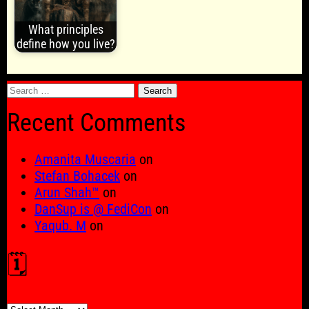
What principles
define how you live?
Search
for:
Recent Comments
Amanita Muscaria
on
Stefan Bohacek
on
Arun Shah™
on
DanSup is @ FediCon
on
Yaqub. M
on
🗓️