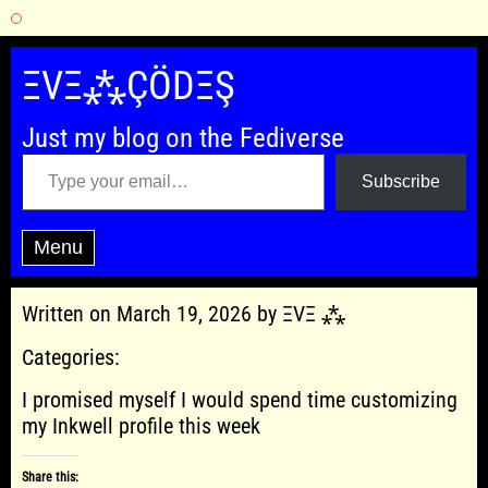
Skip
to
ΞVΞ⁂ÇÖDΞŞ
content
Just my blog on the Fediverse
Type your email…
Subscribe
Menu
Written on March 19, 2026 by ΞVΞ ⁂
Categories:
I promised myself I would spend time customizing
my Inkwell profile this week
Share this: