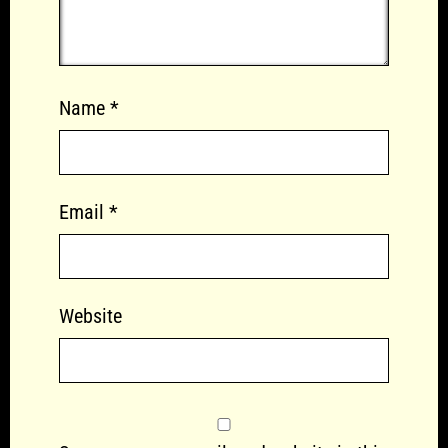
Name
*
Email
*
Website