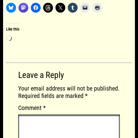
Like this:
Loading…
Leave a Reply
Your email address will not be published.
Required fields are marked
*
Comment
*