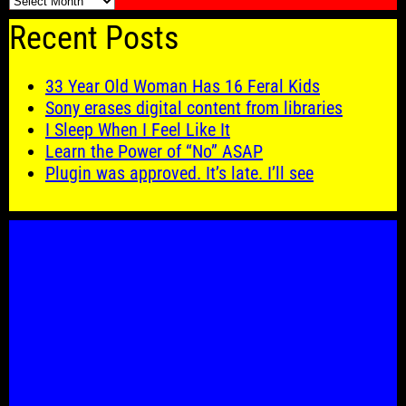
🗓️
Recent Posts
33 Year Old Woman Has 16 Feral Kids
Sony erases digital content from libraries
I Sleep When I Feel Like It
Learn the Power of “No” ASAP
Plugin was approved. It’s late. I’ll see