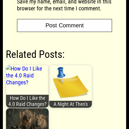
Save my name, email, and website in this
browser for the next time I comment.
Related Posts:
How Do I Like the
4.0 Raid Changes?
A Night At Theo's