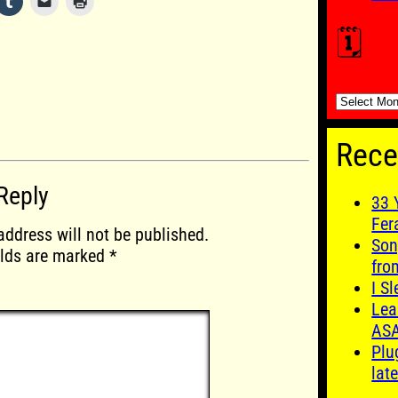
🗓️
🗓️
Rece
Reply
33 
Fer
address will not be published.
Son
elds are marked
*
fro
I S
Lea
AS
Plu
late