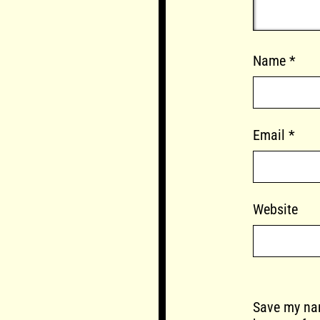
Name
*
Email
*
Website
Save my nam