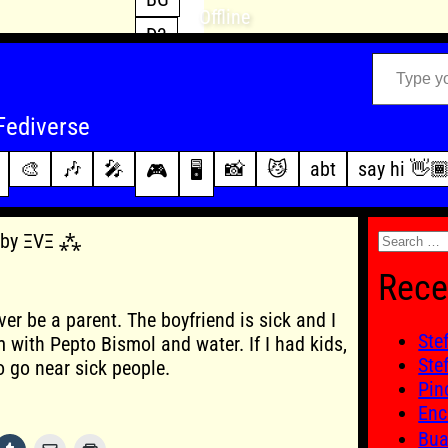
Offline
D3
Type your email…
D4
FFXIV
archive
Fediverse
PoE2
changelog
🎨
🎶
🎤
📸
😼
abt
say hi 👋
🎮
🖥️
WoW
this site
Search
5 by ΞVΞ ⁂
for:
Rece
ver be a parent. The boyfriend is sick and I
Ste
 with Pepto Bismol and water. If I had kids,
Ste
to go near sick people.
Pin
Enc
Bu