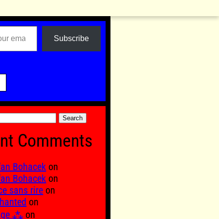
Subscribe

nt Comments
fan Bohacek
on
fan Bohacek
on
ce sans rire
on
hanted
on
age ⁂
on