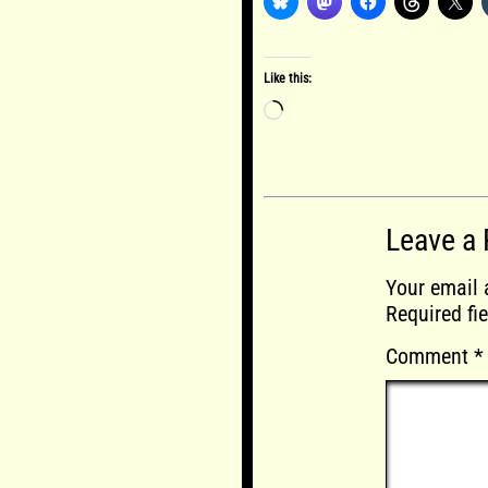
Like this:
Loading…
Leave a 
Your email 
Required fi
Comment
*