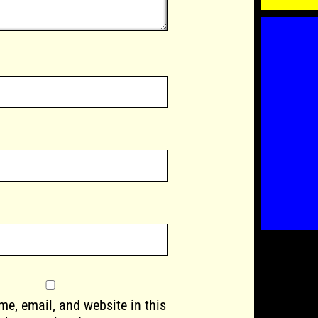
e, email, and website in this