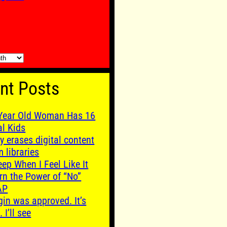
nt Posts
Year Old Woman Has 16
al Kids
y erases digital content
m libraries
leep When I Feel Like It
rn the Power of “No”
AP
gin was approved. It’s
. I’ll see