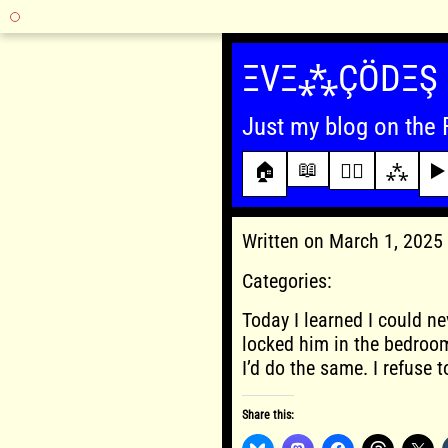
Skip
to
ΞVΞ⁂ÇÖDΞŞ
content
Just my blog on the 
📖
🏠
✍🏾
⁂
▶️
Written on March 1, 202
Categories:
Today I learned I could ne
locked him in the bedroom
I’d do the same. I refuse 
Share this: